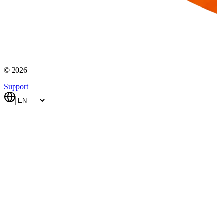
© 2026
Support