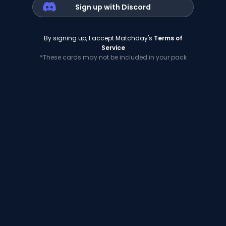
Sign up with Discord
By signing up, I accept Matchday's
Terms of
Service
*These cards may not be included in your pack