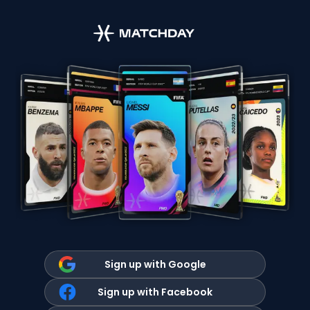
Sign up with Google
Sign up with Facebook