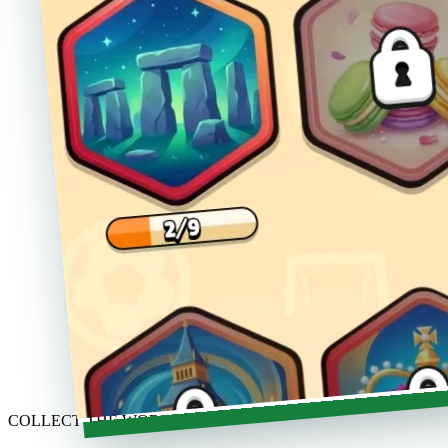
COLLECT THE WORLD