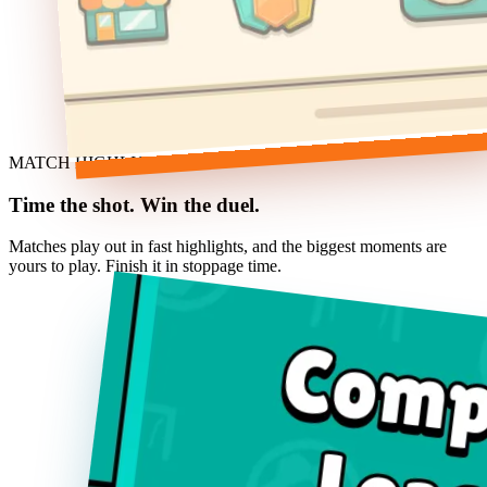
MATCH HIGHLIGHTS
Time the shot. Win the duel.
Matches play out in fast highlights, and the biggest moments are
yours to play. Finish it in stoppage time.