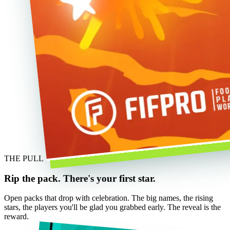
THE PULL
Rip the pack. There's your first star.
Open packs that drop with celebration. The big names, the rising
stars, the players you'll be glad you grabbed early. The reveal is the
reward.