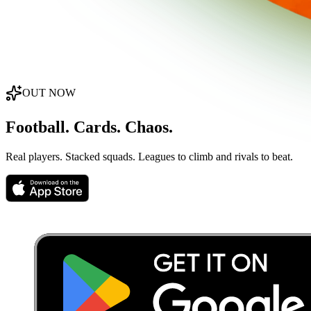
OUT NOW
Football. Cards. Chaos.
Real players. Stacked squads. Leagues to climb and rivals to beat.