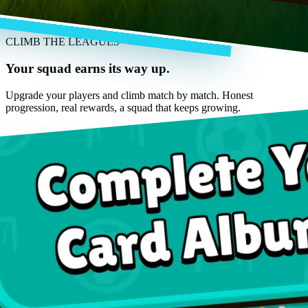
CLIMB THE LEAGUES
Your squad earns its way up.
Upgrade your players and climb match by match. Honest
progression, real rewards, a squad that keeps growing.