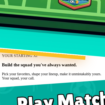
YOUR STARTING XI
Build the squad you've always wanted.
Pick your favorites, shape your lineup, make it unmistakably yours.
Your squad, your call.