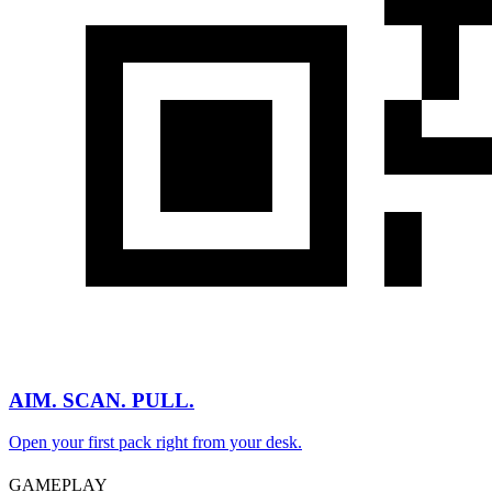
AIM. SCAN. PULL.
Open your first pack right from your desk.
GAMEPLAY