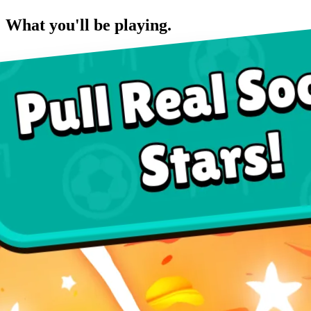
What you'll be playing.